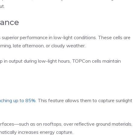
ut.
mance
superior performance in low-light conditions. These cells are
rning, late afternoon, or cloudy weather.
rop in output during low-light hours, TOPCon cells maintain
aching up to 85%
. This feature allows them to capture sunlight
surfaces—such as on rooftops, over reflective ground materials,
amatically increases energy capture.