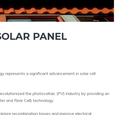
SOLAR PANEL
 represents a significant advancement in solar cell
revolutionized the photovoltaic (PV) industry by providing an
er and Rear Cell) technology.
nimize recombination losses and improve electrical