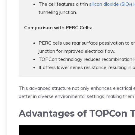
The cell features a thin
silicon dioxide (SiO₂) 
tunneling junction.
Comparison with PERC Cells:
PERC cells use rear surface passivation to
junction for improved electrical flow.
TOPCon technology reduces recombination lo
It offers lower series resistance, resulting i
This advanced structure not only enhances electrical 
better in diverse environmental settings, making them 
Advantages of TOPCon 