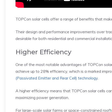
TOPCon solar cells offer a range of benefits that make
Their design and performance improvements over trad
desirable for both residential and commercial installati
Higher Efficiency
One of the most notable advantages of TOPCon solar cel
achieve up to 28% efficiency, which is a marked impr
(Passivated Emitter and Rear Cell) technology
.
A higher efficiency means that TOPCon solar cells ca
maximizing power generation.
For large-scale solar farms or space-constrained roofto