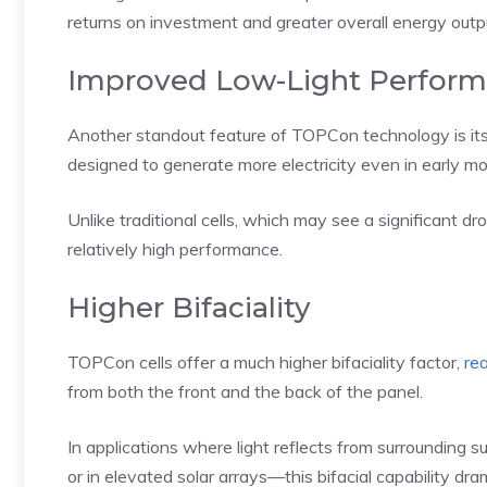
returns on investment and greater overall energy outp
Improved Low-Light Perfor
Another standout feature of TOPCon technology is its 
designed to generate more electricity even in early mo
Unlike traditional cells, which may see a significant d
relatively high performance.
Higher Bifaciality
TOPCon cells offer a much higher bifaciality factor,
re
from both the front and the back of the panel.
In applications where light reflects from surrounding 
or in elevated solar arrays—this bifacial capability dr