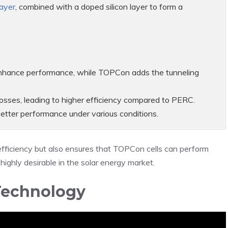
layer
, combined with a doped silicon layer to form a
 enhance performance, while TOPCon adds the tunneling
sses, leading to higher efficiency compared to PERC.
n better performance under various conditions.
efficiency but also ensures that TOPCon cells can perform
highly desirable in the solar energy market.
Technology