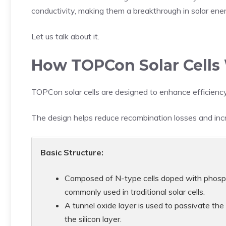
conductivity, making them a breakthrough in solar ene
Let us talk about it.
How TOPCon Solar Cells
TOPCon solar cells are designed to enhance efficiency
The design helps reduce recombination losses and incre
Basic Structure:
Composed of N-type cells doped with phospho
commonly used in traditional solar cells.
A tunnel oxide layer is used to passivate the
the silicon layer.