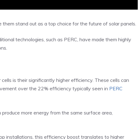
 them stand out as a top choice for the future of solar panels.
itional technologies, such as PERC, have made them highly
ons.
ls is their significantly higher efficiency. These cells can
ovement over the 22% efficiency typically seen in
PERC
n produce more energy from the same surface area,
p installations, this efficiency boost translates to higher