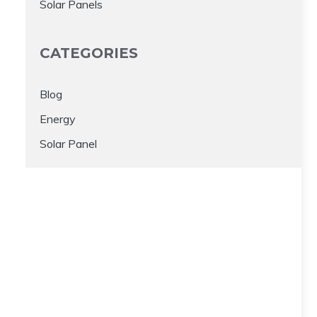
Solar Panels
CATEGORIES
Blog
Energy
Solar Panel