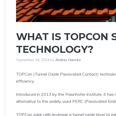
WHAT IS TOPCON 
TECHNOLOGY?
September 16, 2024
by
Andres Hancko
TOPCon (Tunnel Oxide Passivated Contact) technology
efficiency.
Introduced in 2013 by the Fraunhofer Institute, it has 
alternative to the widely used PERC (Passivated Emitt
TOPCon solar cells leverage a tunnel oxide layer to mi