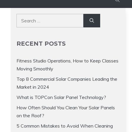
Search
for:
RECENT POSTS
Fitness Studio Operations, How to Keep Classes
Moving Smoothly
Top 8 Commercial Solar Companies Leading the
Market in 2024
What is TOPCon Solar Panel Technology?
How Often Should You Clean Your Solar Panels
on the Roof?
5 Common Mistakes to Avoid When Cleaning