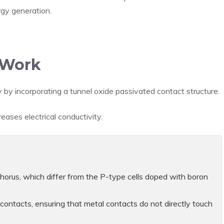
rgy generation.
 Work
 by incorporating a tunnel oxide passivated contact structure.
ases electrical conductivity.
rus, which differ from the P-type cells doped with boron
 contacts, ensuring that metal contacts do not directly touch