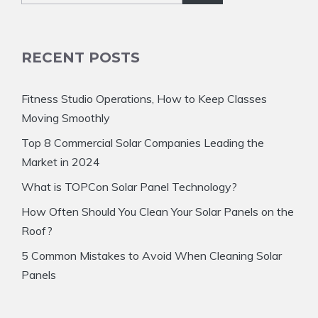
RECENT POSTS
Fitness Studio Operations, How to Keep Classes
Moving Smoothly
Top 8 Commercial Solar Companies Leading the
Market in 2024
What is TOPCon Solar Panel Technology?
How Often Should You Clean Your Solar Panels on the
Roof?
5 Common Mistakes to Avoid When Cleaning Solar
Panels