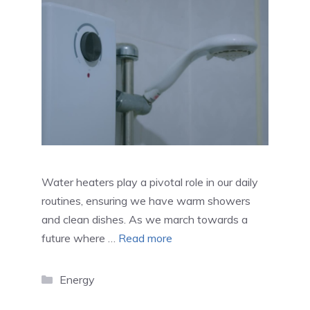
Water heaters play a pivotal role in our daily
routines, ensuring we have warm showers
and clean dishes. As we march towards a
future where …
Read more
Categories
Energy