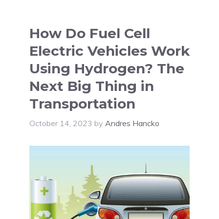
How Do Fuel Cell
Electric Vehicles Work
Using Hydrogen? The
Next Big Thing in
Transportation
October 14, 2023
by
Andres Hancko