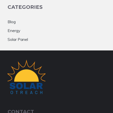
CATEGORIES
Blog
Energy
Solar Panel
CONTACT