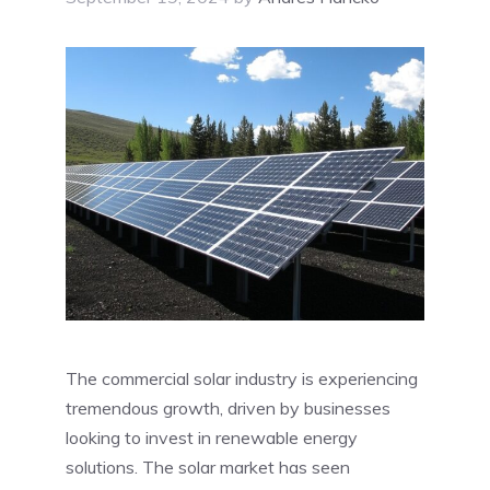
The commercial solar industry is experiencing
tremendous growth, driven by businesses
looking to invest in renewable energy
solutions. The solar market has seen