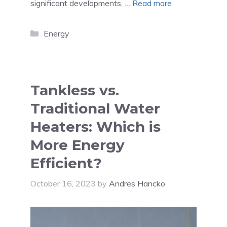
significant developments, …
Read more
Categories
Energy
Tankless vs.
Traditional Water
Heaters: Which is
More Energy
Efficient?
October 16, 2023
by
Andres Hancko