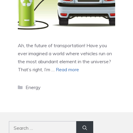
Ah, the future of transportation! Have you
ever imagined a world where vehicles run on
the most abundant element in the universe?
That’s right, I’m …
Read more
Categories
Energy
Search
for: