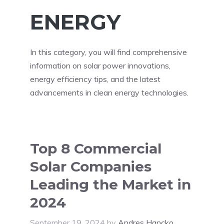
ENERGY
In this category, you will find comprehensive
information on solar power innovations,
energy efficiency tips, and the latest
advancements in clean energy technologies.
Top 8 Commercial
Solar Companies
Leading the Market in
2024
September 19, 2024
by
Andres Hancko