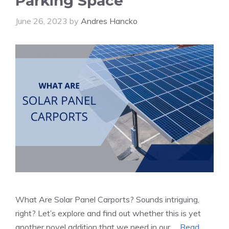
Parking Space
June 26, 2023
by
Andres Hancko
What Are Solar Panel Carports? Sounds intriguing,
right? Let’s explore and find out whether this is yet
another novel addition that we need in our …
Read