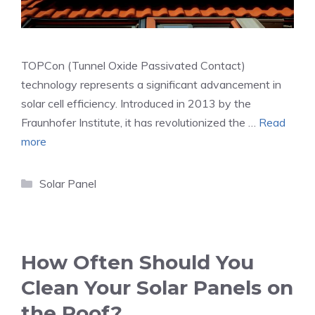
TOPCon (Tunnel Oxide Passivated Contact)
technology represents a significant advancement in
solar cell efficiency. Introduced in 2013 by the
Fraunhofer Institute, it has revolutionized the …
Read
more
Categories
Solar Panel
How Often Should You
Clean Your Solar Panels on
the Roof?