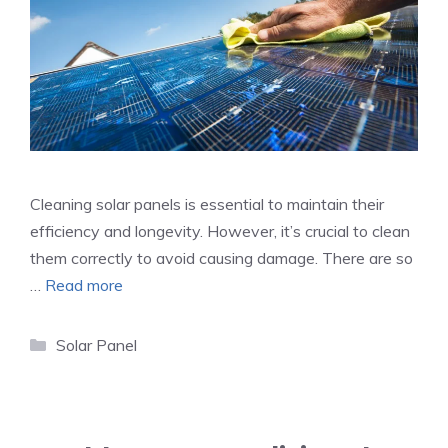
Cleaning solar panels is essential to maintain their
efficiency and longevity. However, it’s crucial to clean
them correctly to avoid causing damage. There are so
…
Read more
Categories
Solar Panel