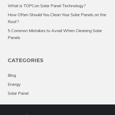
What is TOPCon Solar Panel Technology?
How Often Should You Clean Your Solar Panels on the
Roof?
5 Common Mistakes to Avoid When Cleaning Solar
Panels
CATEGORIES
Blog
Energy
Solar Panel