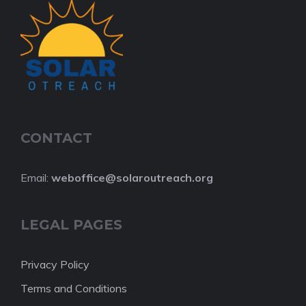
CONTACT
Email:
web
office@solaroutreach.org
LEGAL PAGES
Privacy Policy
Terms and Conditions