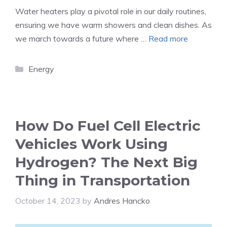
Water heaters play a pivotal role in our daily routines,
ensuring we have warm showers and clean dishes. As
we march towards a future where …
Read more
Categories
Energy
How Do Fuel Cell Electric
Vehicles Work Using
Hydrogen? The Next Big
Thing in Transportation
October 14, 2023
by
Andres Hancko