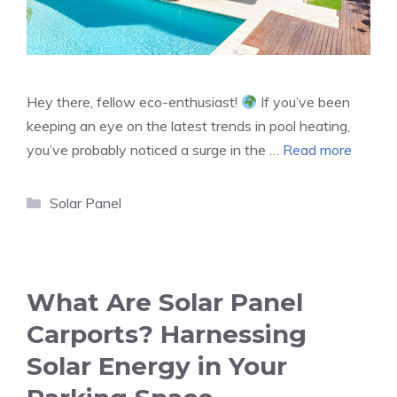
Hey there, fellow eco-enthusiast!
If you’ve been
keeping an eye on the latest trends in pool heating,
you’ve probably noticed a surge in the …
Read more
Categories
Solar Panel
What Are Solar Panel
Carports? Harnessing
Solar Energy in Your