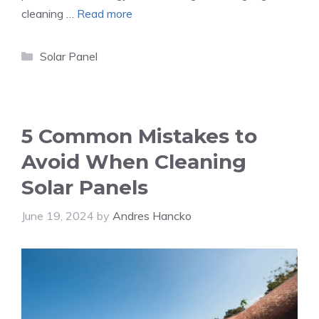
cleaning …
Read more
Categories
Solar Panel
5 Common Mistakes to
Avoid When Cleaning
Solar Panels
June 19, 2024
by
Andres Hancko