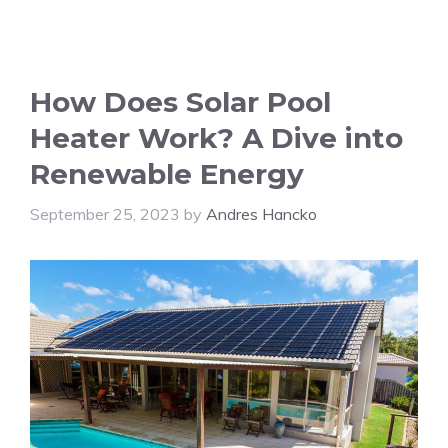
How Does Solar Pool
Heater Work? A Dive into
Renewable Energy
September 25, 2023
by
Andres Hancko