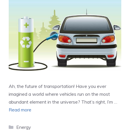
Ah, the future of transportation! Have you ever
imagined a world where vehicles run on the most
abundant element in the universe? That’s right, I’m …
Read more
Categories
Energy