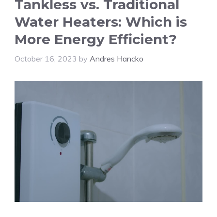
Tankless vs. Traditional
Water Heaters: Which is
More Energy Efficient?
October 16, 2023
by
Andres Hancko