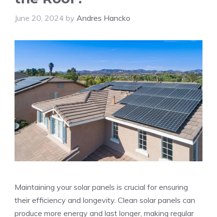
June 20, 2024
by
Andres Hancko
Maintaining your solar panels is crucial for ensuring
their efficiency and longevity. Clean solar panels can
produce more energy and last longer, making regular