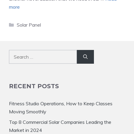
more
Categories
Solar Panel
Search
for:
RECENT POSTS
Fitness Studio Operations, How to Keep Classes
Moving Smoothly
Top 8 Commercial Solar Companies Leading the
Market in 2024