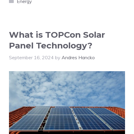
Categories
Energy
What is TOPCon Solar
Panel Technology?
September 16, 2024
by
Andres Hancko