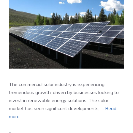
The commercial solar industry is experiencing
tremendous growth, driven by businesses looking to
invest in renewable energy solutions. The solar
market has seen significant developments, …
Read
more