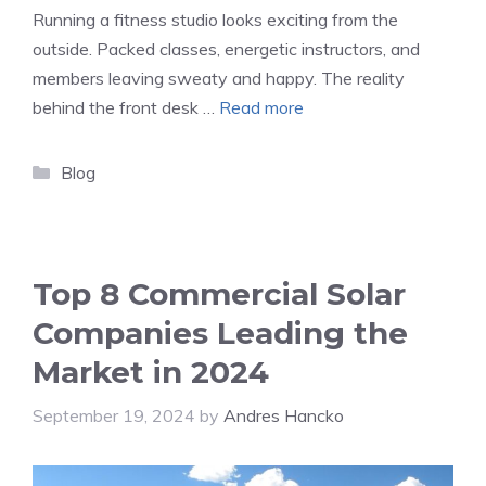
Running a fitness studio looks exciting from the
outside. Packed classes, energetic instructors, and
members leaving sweaty and happy. The reality
behind the front desk …
Read more
Categories
Blog
Top 8 Commercial Solar
Companies Leading the
Market in 2024
September 19, 2024
by
Andres Hancko