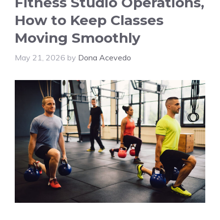
Fitness Studio Operations,
How to Keep Classes
Moving Smoothly
May 21, 2026
by
Dona Acevedo