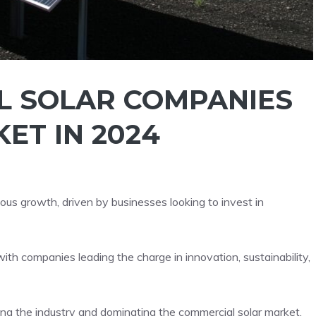
L SOLAR COMPANIES
ET IN 2024
ous growth, driven by businesses looking to invest in
th companies leading the charge in innovation, sustainability,
ing the industry and dominating the commercial solar market.