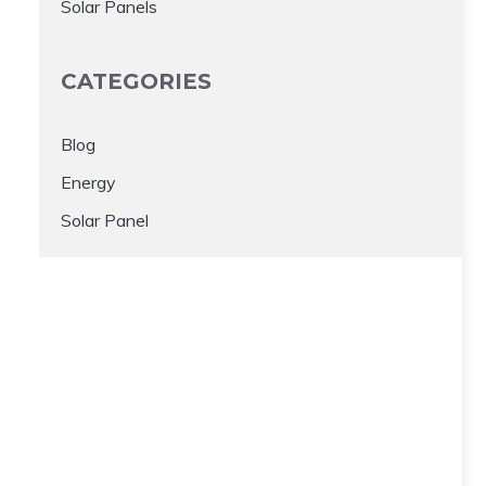
Solar Panels
CATEGORIES
Blog
Energy
Solar Panel