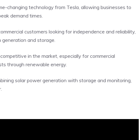
e-changing technology from Tesla, allowing businesses to
 peak demand times.
commercial customers looking for independence and reliability,
h generation and storage.
s competitive in the market, especially for commercial
osts through renewable energy.
mbining solar power generation with storage and monitoring,
.