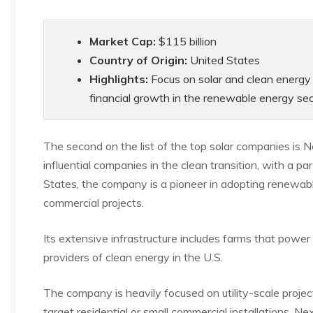
Market Cap:
$115 billion
Country of Origin:
United States
Highlights:
Focus on solar and clean energy 
financial growth in the renewable energy sec
The second on the list of the top solar companies is 
influential companies in the clean transition, with a 
States, the company is a pioneer in adopting renewabl
commercial projects.
Its extensive infrastructure includes farms that power
providers of clean energy in the U.S.
The company is heavily focused on utility-scale proje
target residential or small commercial installations. N