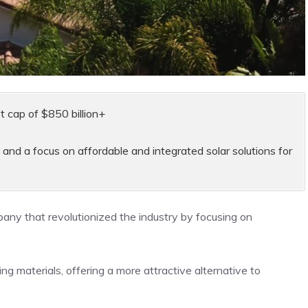
t cap of $850 billion+
 and a focus on affordable and integrated solar solutions for
mpany that revolutionized the industry by focusing on
fing materials, offering a more attractive alternative to