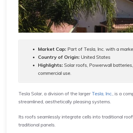
Market Cap:
Part of Tesla, Inc. with a marke
Country of Origin:
United States
Highlights:
Solar roofs, Powerwall batteries,
commercial use.
Tesla Solar, a division of the larger
Tesla, Inc.
, is a co
streamlined, aesthetically pleasing systems.
Its roofs seamlessly integrate cells into traditional roo
traditional panels.