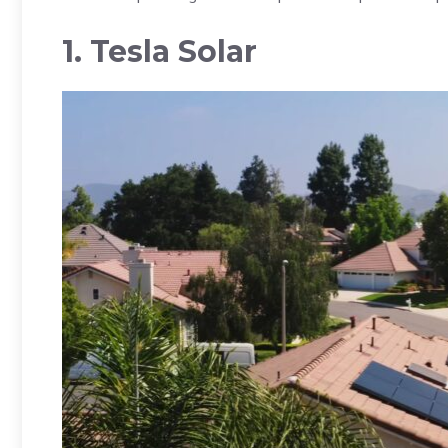
1. Tesla Solar