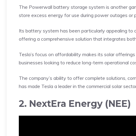
The Powerwall battery storage system is another gam
store excess energy for use during power outages or
Its battery system has been particularly appealing to 
offering a comprehensive solution that integrates bot
Tesla’s focus on affordability makes its solar offering
businesses looking to reduce long-term operational c
The company’s ability to offer complete solutions, co
has made Tesla a leader in the commercial solar sector
2. NextEra Energy (NEE)