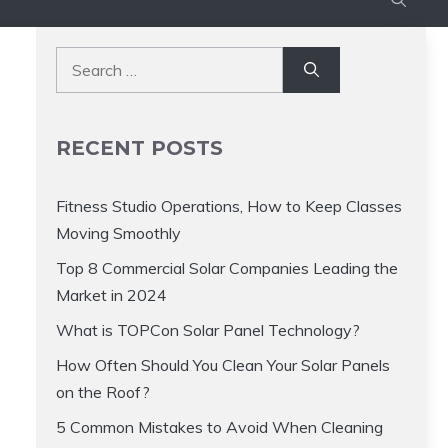
Search
for:
RECENT POSTS
Fitness Studio Operations, How to Keep Classes
Moving Smoothly
Top 8 Commercial Solar Companies Leading the
Market in 2024
What is TOPCon Solar Panel Technology?
How Often Should You Clean Your Solar Panels
on the Roof?
5 Common Mistakes to Avoid When Cleaning