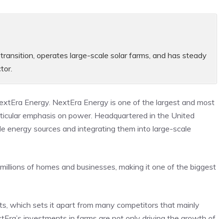
transition, operates large-scale solar farms, and has steady
tor.
NextEra Energy. NextEra Energy is one of the largest and most
particular emphasis on power. Headquartered in the United
e energy sources and integrating them into large-scale
 millions of homes and businesses, making it one of the biggest
cts, which sets it apart from many competitors that mainly
extEra’s investments in farms are not only driving the growth of