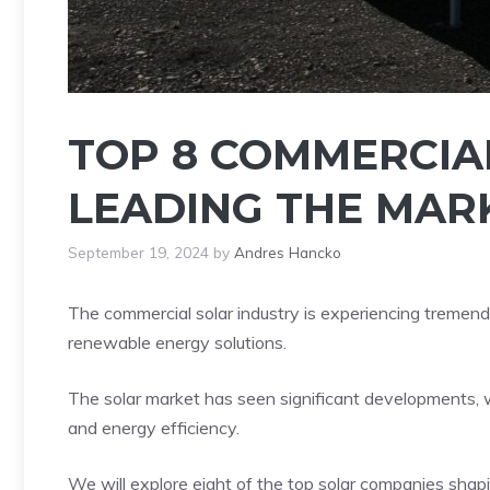
TOP 8 COMMERCIA
LEADING THE MARK
September 19, 2024
by
Andres Hancko
The commercial solar industry is experiencing tremend
renewable energy solutions.
The solar market has seen significant developments, wi
and energy efficiency.
We will explore eight of the top solar companies shap