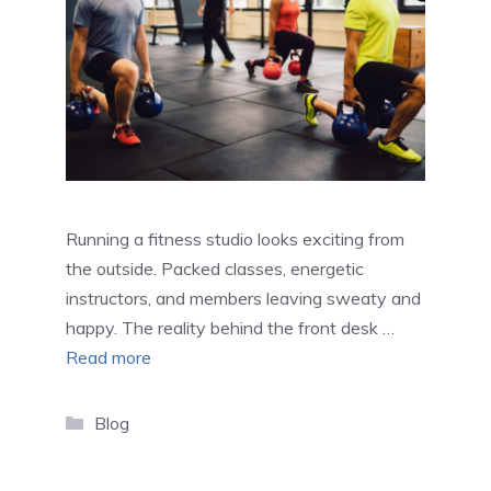
Running a fitness studio looks exciting from
the outside. Packed classes, energetic
instructors, and members leaving sweaty and
happy. The reality behind the front desk …
Read more
Categories
Blog