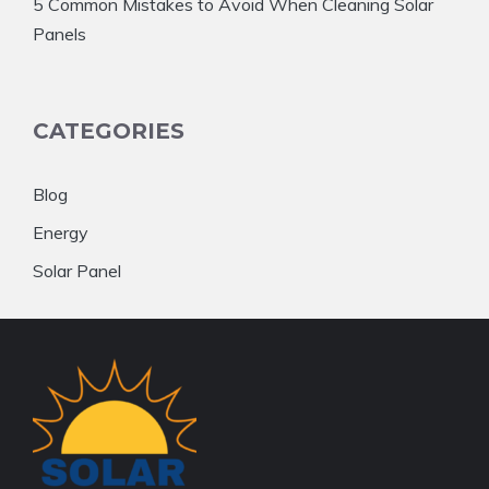
5 Common Mistakes to Avoid When Cleaning Solar
Panels
CATEGORIES
Blog
Energy
Solar Panel